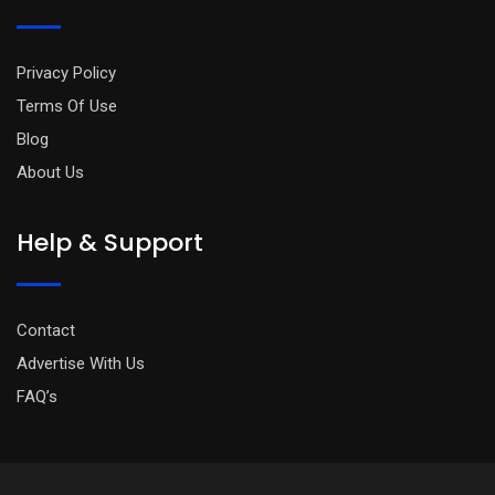
Privacy Policy
Terms Of Use
Blog
About Us
Help & Support
Contact
Advertise With Us
FAQ’s