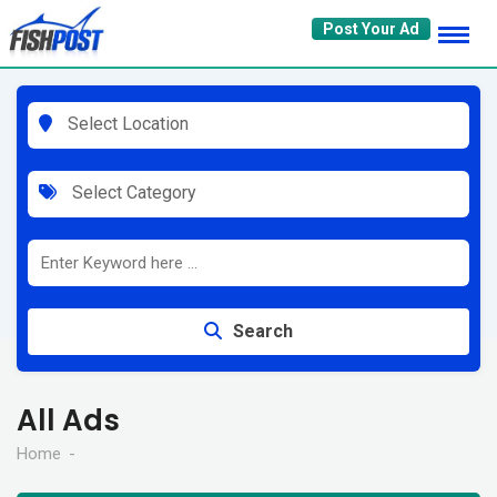
Skip
Post Your Ad
to
content
Select Location
Select Category
Search
All Ads
Home