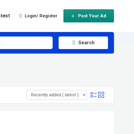
test
Login/ Register
Post Your Ad
Search