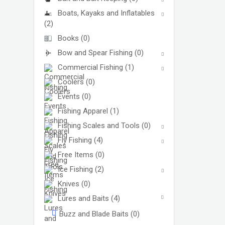
Boats, Kayaks and Inflatables
(2)
Books
(0)
Bow and Spear Fishing
(0)
Commercial Fishing
(1)
Coolers
(0)
Events
(0)
Fishing Apparel
(1)
Fishing Scales and Tools
(0)
Fly Fishing
(4)
Free Items
(0)
Ice Fishing
(2)
Knives
(0)
Lures and Baits
(4)
Buzz and Blade Baits
(0)