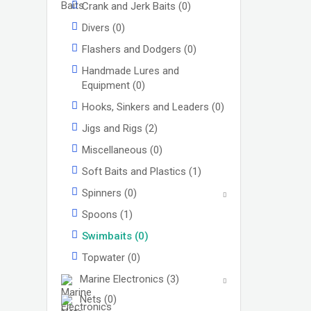
Crank and Jerk Baits
(0)
Divers
(0)
Flashers and Dodgers
(0)
Handmade Lures and
Equipment
(0)
Hooks, Sinkers and Leaders
(0)
Jigs and Rigs
(2)
Miscellaneous
(0)
Soft Baits and Plastics
(1)
Spinners
(0)
Spoons
(1)
Swimbaits
(0)
Topwater
(0)
Marine Electronics
(3)
Nets
(0)