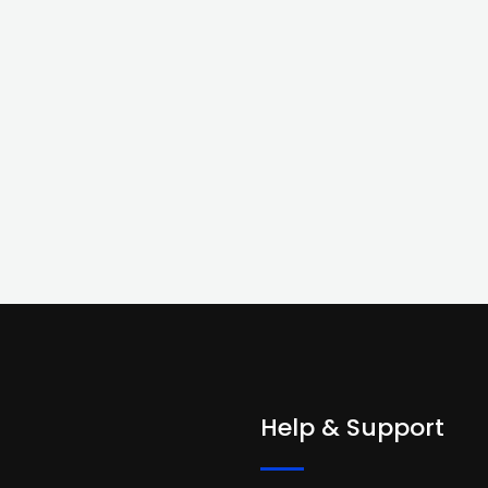
Help & Support