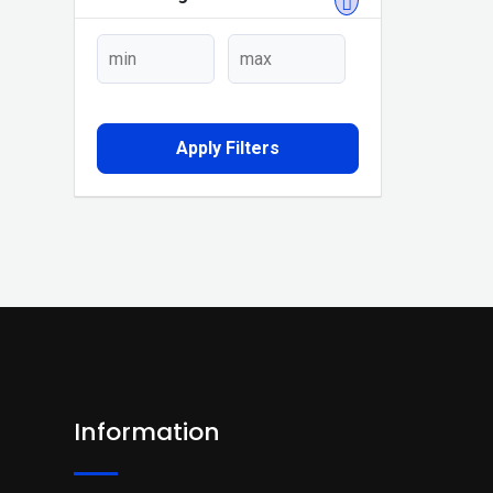
Apply Filters
Information