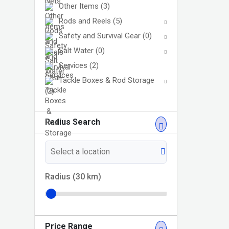
Other Items
(3)
Rods and Reels
(5)
Safety and Survival Gear
(0)
Salt Water
(0)
Services
(2)
Tackle Boxes & Rod Storage
(2)
Radius Search
Radius (
30
km)
Price Range