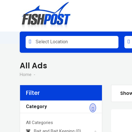
Skip
to
content
Select Location
All Ads
Home
Filter
Show
Category
All Categories
Bait and Bait Keeping
(0)