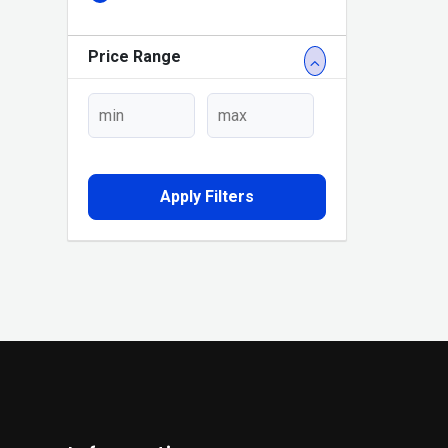
Price Range
Apply Filters