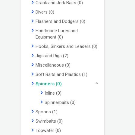
Crank and Jerk Baits
(0)
Divers
(0)
Flashers and Dodgers
(0)
Handmade Lures and
Equipment
(0)
Hooks, Sinkers and Leaders
(0)
Jigs and Rigs
(2)
Miscellaneous
(0)
Soft Baits and Plastics
(1)
Spinners
(0)
Inline
(0)
Spinnerbaits
(0)
Spoons
(1)
Swimbaits
(0)
Topwater
(0)