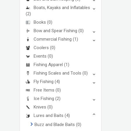
Boats, Kayaks and Inflatables
(2)
Books
(0)
Bow and Spear Fishing
(0)
Commercial Fishing
(1)
Coolers
(0)
Events
(0)
Fishing Apparel
(1)
Fishing Scales and Tools
(0)
Fly Fishing
(4)
Free Items
(0)
Ice Fishing
(2)
Knives
(0)
Lures and Baits
(4)
Buzz and Blade Baits
(0)