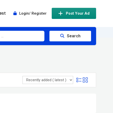
est
Login/ Register
Post Your Ad
Search