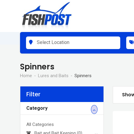
Skip
to
content
Select Location
Spinners
Home
Lures and Baits
Spinners
Filter
Show
Category
All Categories
Bait and Bait Keeping
(0)