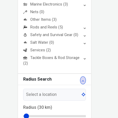
Marine Electronics
(3)
Nets
(0)
Other Items
(3)
Rods and Reels
(5)
Safety and Survival Gear
(0)
Salt Water
(0)
Services
(2)
Tackle Boxes & Rod Storage
(2)
Radius Search
Radius (
30
km)