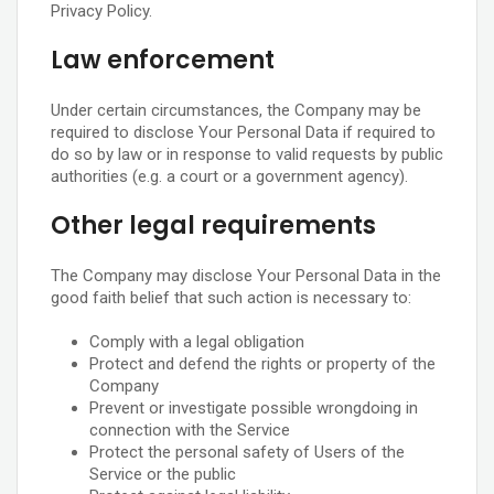
Privacy Policy.
Law enforcement
Under certain circumstances, the Company may be
required to disclose Your Personal Data if required to
do so by law or in response to valid requests by public
authorities (e.g. a court or a government agency).
Other legal requirements
The Company may disclose Your Personal Data in the
good faith belief that such action is necessary to:
Comply with a legal obligation
Protect and defend the rights or property of the
Company
Prevent or investigate possible wrongdoing in
connection with the Service
Protect the personal safety of Users of the
Service or the public