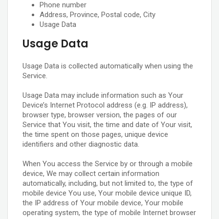
Phone number
Address, Province, Postal code, City
Usage Data
Usage Data
Usage Data is collected automatically when using the
Service.
Usage Data may include information such as Your
Device’s Internet Protocol address (e.g. IP address),
browser type, browser version, the pages of our
Service that You visit, the time and date of Your visit,
the time spent on those pages, unique device
identifiers and other diagnostic data.
When You access the Service by or through a mobile
device, We may collect certain information
automatically, including, but not limited to, the type of
mobile device You use, Your mobile device unique ID,
the IP address of Your mobile device, Your mobile
operating system, the type of mobile Internet browser