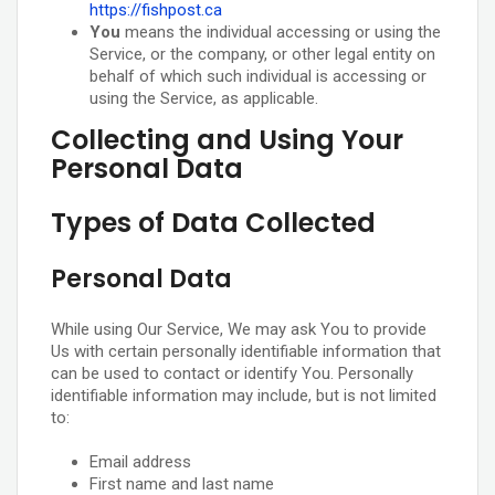
https://fishpost.ca
You
means the individual accessing or using the
Service, or the company, or other legal entity on
behalf of which such individual is accessing or
using the Service, as applicable.
Collecting and Using Your
Personal Data
Types of Data Collected
Personal Data
While using Our Service, We may ask You to provide
Us with certain personally identifiable information that
can be used to contact or identify You. Personally
identifiable information may include, but is not limited
to:
Email address
First name and last name