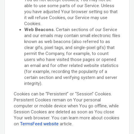
able to use some parts of our Service. Unless
you have adjusted Your browser setting so that
it will refuse Cookies, our Service may use
Cookies.
Web Beacons.
Certain sections of our Service
and our emails may contain small electronic files
known as web beacons (also referred to as
clear gifs, pixel tags, and single-pixel gifs) that
permit the Company, for example, to count
users who have visited those pages or opened
an email and for other related website statistics
(for example, recording the popularity of a
certain section and verifying system and server
integrity).
Cookies can be “Persistent” or “Session” Cookies.
Persistent Cookies remain on Your personal
computer or mobile device when You go offline, while
Session Cookies are deleted as soon as You close
Your web browser. You can learn more about cookies
on
TermsFeed website
article.