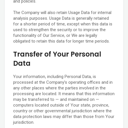
and policies.
The Company will also retain Usage Data for internal
analysis purposes. Usage Data is generally retained
for a shorter period of time, except when this data is
used to strengthen the security or to improve the
functionality of Our Service, or We are legally
obligated to retain this data for longer time periods.
Transfer of Your Personal
Data
Your information, including Personal Data, is
processed at the Company’s operating offices and in
any other places where the parties involved in the
processing are located. It means that this information
may be transferred to — and maintained on —
computers located outside of Your state, province,
country or other governmental jurisdiction where the
data protection laws may differ than those from Your
jurisdiction.