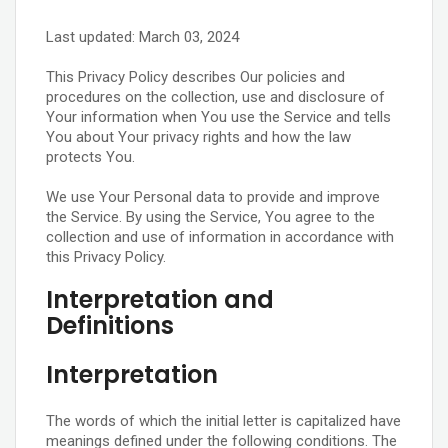
Last updated: March 03, 2024
This Privacy Policy describes Our policies and
procedures on the collection, use and disclosure of
Your information when You use the Service and tells
You about Your privacy rights and how the law
protects You.
We use Your Personal data to provide and improve
the Service. By using the Service, You agree to the
collection and use of information in accordance with
this Privacy Policy.
Interpretation and
Definitions
Interpretation
The words of which the initial letter is capitalized have
meanings defined under the following conditions. The