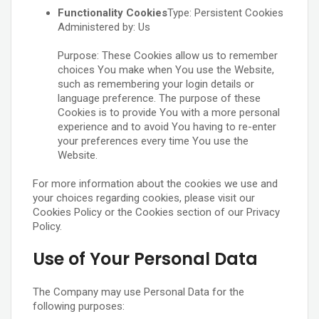
Functionality Cookies
Type: Persistent Cookies
Administered by: Us
Purpose: These Cookies allow us to remember
choices You make when You use the Website,
such as remembering your login details or
language preference. The purpose of these
Cookies is to provide You with a more personal
experience and to avoid You having to re-enter
your preferences every time You use the
Website.
For more information about the cookies we use and
your choices regarding cookies, please visit our
Cookies Policy or the Cookies section of our Privacy
Policy.
Use of Your Personal Data
The Company may use Personal Data for the
following purposes: