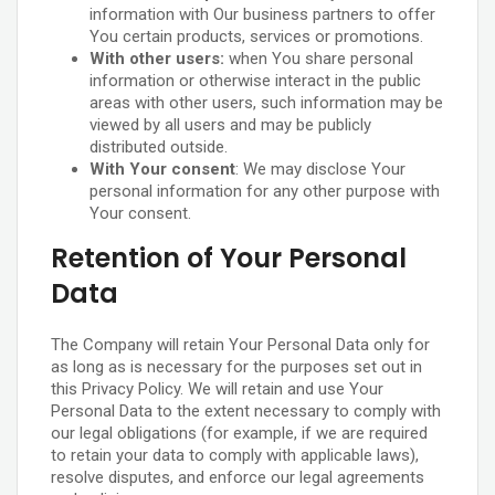
information with Our business partners to offer
You certain products, services or promotions.
With other users:
when You share personal
information or otherwise interact in the public
areas with other users, such information may be
viewed by all users and may be publicly
distributed outside.
With Your consent
: We may disclose Your
personal information for any other purpose with
Your consent.
Retention of Your Personal
Data
The Company will retain Your Personal Data only for
as long as is necessary for the purposes set out in
this Privacy Policy. We will retain and use Your
Personal Data to the extent necessary to comply with
our legal obligations (for example, if we are required
to retain your data to comply with applicable laws),
resolve disputes, and enforce our legal agreements