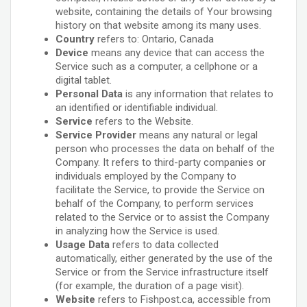
website, containing the details of Your browsing
history on that website among its many uses.
Country
refers to: Ontario, Canada
Device
means any device that can access the
Service such as a computer, a cellphone or a
digital tablet.
Personal Data
is any information that relates to
an identified or identifiable individual.
Service
refers to the Website.
Service Provider
means any natural or legal
person who processes the data on behalf of the
Company. It refers to third-party companies or
individuals employed by the Company to
facilitate the Service, to provide the Service on
behalf of the Company, to perform services
related to the Service or to assist the Company
in analyzing how the Service is used.
Usage Data
refers to data collected
automatically, either generated by the use of the
Service or from the Service infrastructure itself
(for example, the duration of a page visit).
Website
refers to Fishpost.ca, accessible from