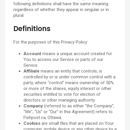
following definitions shall have the same meaning
regardless of whether they appear in singular or in
plural.
Definitions
For the purposes of this Privacy Policy:
Account
means a unique account created for
You to access our Service or parts of our
Service.
Affiliate
means an entity that controls, is
controlled by or is under common control with a
party, where “control” means ownership of 50%
or more of the shares, equity interest or other
securities entitled to vote for election of
directors or other managing authority.
Company
(referred to as either “the Company”,
“We”, “Us” or “Our” in this Agreement) refers to
Fishpost.ca, Ottawa.
Cookies
are small files that are placed on Your
computer, mobile device or any other device by a