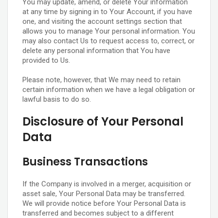
You may update, amend, or delete Your information
at any time by signing in to Your Account, if you have
one, and visiting the account settings section that
allows you to manage Your personal information. You
may also contact Us to request access to, correct, or
delete any personal information that You have
provided to Us.
Please note, however, that We may need to retain
certain information when we have a legal obligation or
lawful basis to do so.
Disclosure of Your Personal
Data
Business Transactions
If the Company is involved in a merger, acquisition or
asset sale, Your Personal Data may be transferred.
We will provide notice before Your Personal Data is
transferred and becomes subject to a different