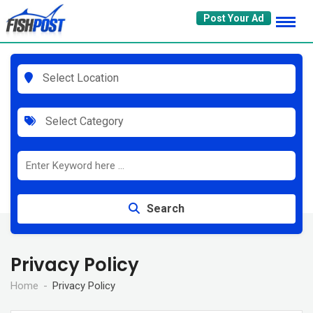
Skip
Post Your Ad
to
content
Select Location
Select Category
Search
Privacy Policy
Home
Privacy Policy