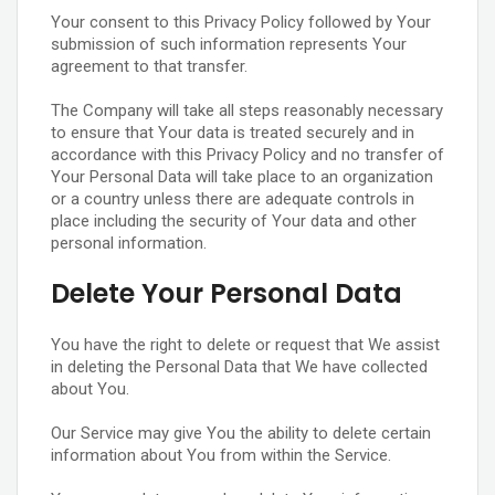
Your consent to this Privacy Policy followed by Your
submission of such information represents Your
agreement to that transfer.
The Company will take all steps reasonably necessary
to ensure that Your data is treated securely and in
accordance with this Privacy Policy and no transfer of
Your Personal Data will take place to an organization
or a country unless there are adequate controls in
place including the security of Your data and other
personal information.
Delete Your Personal Data
You have the right to delete or request that We assist
in deleting the Personal Data that We have collected
about You.
Our Service may give You the ability to delete certain
information about You from within the Service.