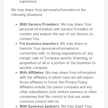
experience.
We may share Your personal information in the
following situations:
With Service Providers:
We may share Your
personal information with Service Providers to
monitor and analyze the use of our Service, to
contact You.
For business transfers:
We may share or
transfer Your personal information in
connection with, or during negotiations of, any
merger, sale of Company assets, financing, or
acquisition of all or a portion of Our business to
another company.
With Affiliates:
We may share Your information
with Our affiliates, in which case we will require
those affiliates to honor this Privacy Policy.
Affiliates include Our parent company and any
other subsidiaries, joint venture partners or other
companies that We control or that are under
common control with Us.
With business partners:
We may share Your