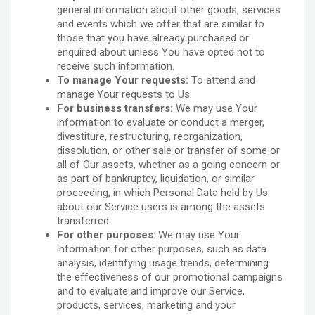
general information about other goods, services
and events which we offer that are similar to
those that you have already purchased or
enquired about unless You have opted not to
receive such information.
To manage Your requests:
To attend and
manage Your requests to Us.
For business transfers:
We may use Your
information to evaluate or conduct a merger,
divestiture, restructuring, reorganization,
dissolution, or other sale or transfer of some or
all of Our assets, whether as a going concern or
as part of bankruptcy, liquidation, or similar
proceeding, in which Personal Data held by Us
about our Service users is among the assets
transferred.
For other purposes
: We may use Your
information for other purposes, such as data
analysis, identifying usage trends, determining
the effectiveness of our promotional campaigns
and to evaluate and improve our Service,
products, services, marketing and your