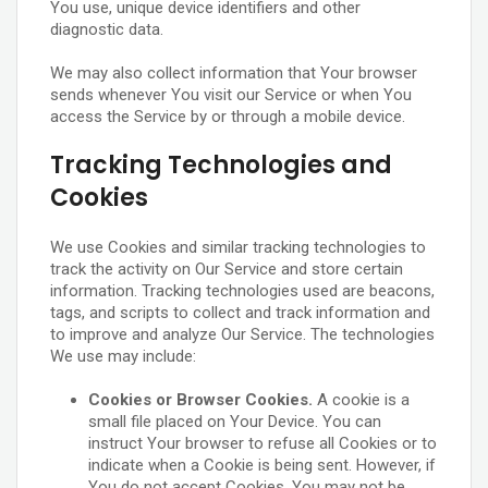
You use, unique device identifiers and other
diagnostic data.
We may also collect information that Your browser
sends whenever You visit our Service or when You
access the Service by or through a mobile device.
Tracking Technologies and
Cookies
We use Cookies and similar tracking technologies to
track the activity on Our Service and store certain
information. Tracking technologies used are beacons,
tags, and scripts to collect and track information and
to improve and analyze Our Service. The technologies
We use may include:
Cookies or Browser Cookies.
A cookie is a
small file placed on Your Device. You can
instruct Your browser to refuse all Cookies or to
indicate when a Cookie is being sent. However, if
You do not accept Cookies, You may not be