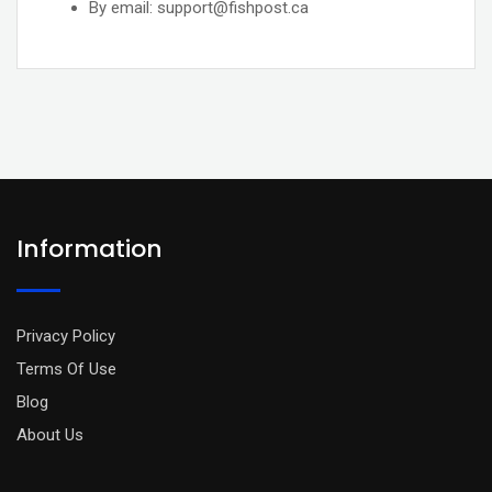
By email: support@fishpost.ca
Information
Privacy Policy
Terms Of Use
Blog
About Us