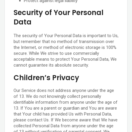
Protect against legal liability
Security of Your Personal
Data
The security of Your Personal Data is important to Us,
but remember that no method of transmission over
the Internet, or method of electronic storage is 100%
secure. While We strive to use commercially
acceptable means to protect Your Personal Data, We
cannot guarantee its absolute security.
Children’s Privacy
Our Service does not address anyone under the age
of 13. We do not knowingly collect personally
identifiable information from anyone under the age of
13. If You are a parent or guardian and You are aware
that Your child has provided Us with Personal Data,
please contact Us. If We become aware that We have
collected Personal Data from anyone under the age
of 13 without verification of parental consent, We