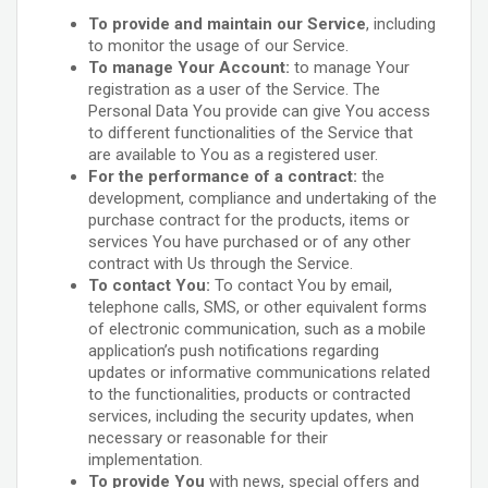
To provide and maintain our Service
, including
to monitor the usage of our Service.
To manage Your Account:
to manage Your
registration as a user of the Service. The
Personal Data You provide can give You access
to different functionalities of the Service that
are available to You as a registered user.
For the performance of a contract:
the
development, compliance and undertaking of the
purchase contract for the products, items or
services You have purchased or of any other
contract with Us through the Service.
To contact You:
To contact You by email,
telephone calls, SMS, or other equivalent forms
of electronic communication, such as a mobile
application’s push notifications regarding
updates or informative communications related
to the functionalities, products or contracted
services, including the security updates, when
necessary or reasonable for their
implementation.
To provide You
with news, special offers and