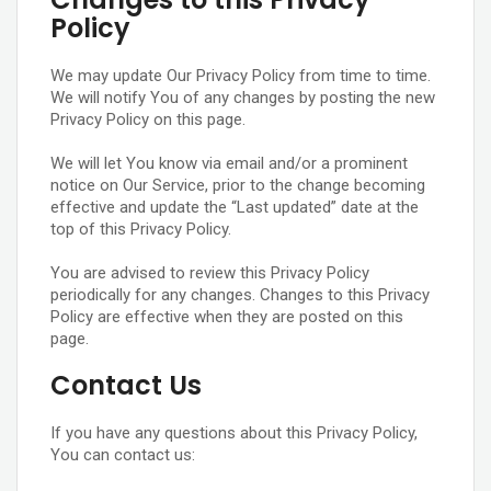
Policy
We may update Our Privacy Policy from time to time.
We will notify You of any changes by posting the new
Privacy Policy on this page.
We will let You know via email and/or a prominent
notice on Our Service, prior to the change becoming
effective and update the “Last updated” date at the
top of this Privacy Policy.
You are advised to review this Privacy Policy
periodically for any changes. Changes to this Privacy
Policy are effective when they are posted on this
page.
Contact Us
If you have any questions about this Privacy Policy,
You can contact us: