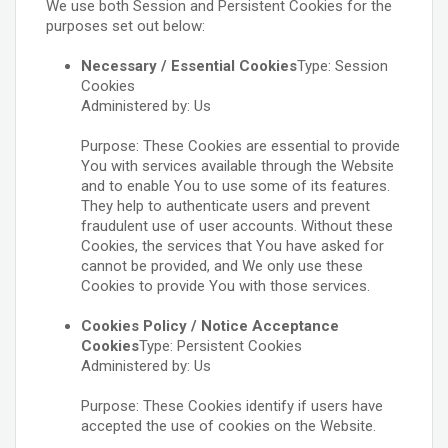
We use both Session and Persistent Cookies for the
purposes set out below:
Necessary / Essential Cookies
Type: Session
Cookies
Administered by: Us
Purpose: These Cookies are essential to provide
You with services available through the Website
and to enable You to use some of its features.
They help to authenticate users and prevent
fraudulent use of user accounts. Without these
Cookies, the services that You have asked for
cannot be provided, and We only use these
Cookies to provide You with those services.
Cookies Policy / Notice Acceptance
Cookies
Type: Persistent Cookies
Administered by: Us
Purpose: These Cookies identify if users have
accepted the use of cookies on the Website.