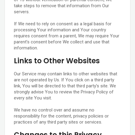
take steps to remove that information from Our
servers.
If We need to rely on consent as a legal basis for
processing Your information and Your country
requires consent from a parent, We may require Your
parent’s consent before We collect and use that
information.
Links to Other Websites
Our Service may contain links to other websites that
are not operated by Us. If You click on a third party
link, You will be directed to that third party’s site. We
strongly advise You to review the Privacy Policy of
every site You visit.
We have no control over and assume no
responsibility for the content, privacy policies or
practices of any third party sites or services.
Changes to this Privacy