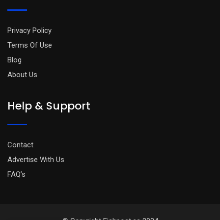
Privacy Policy
Terms Of Use
Blog
About Us
Help & Support
Contact
Advertise With Us
FAQ’s