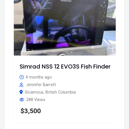
Simrad NSS 12 EVO3S Fish Finder
4 months ago
Jennifer Barrett
Sicamous
,
British Columbia
288 Views
$
3,500