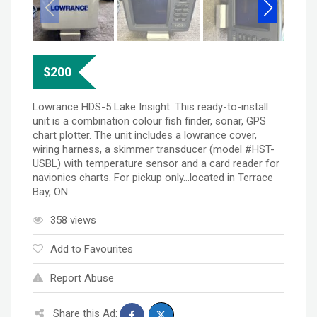
$
200
Lowrance HDS-5 Lake Insight. This ready-to-install
unit is a combination colour fish finder, sonar, GPS
chart plotter. The unit includes a lowrance cover,
wiring harness, a skimmer transducer (model #HST-
USBL) with temperature sensor and a card reader for
navionics charts. For pickup only…located in Terrace
Bay, ON
358 views
Add to Favourites
Report Abuse
Share this Ad: