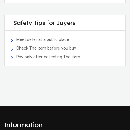
Safety Tips for Buyers
Meet seller at a public place
Check The item before you buy
Pay only after collecting The item
Information