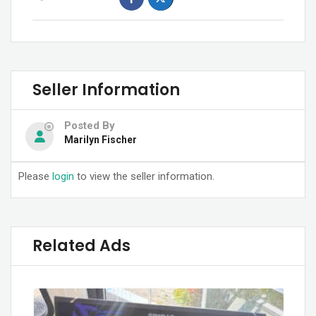
Seller Information
Posted By
Marilyn Fischer
Please
login
to view the seller information.
Related Ads