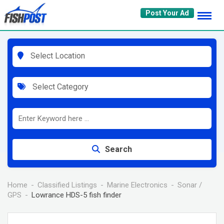
Skip
Post Your Ad
to
content
Select Location
Select Category
Search
Home
Classified Listings
Marine Electronics
Sonar /
GPS
Lowrance HDS-5 fish finder