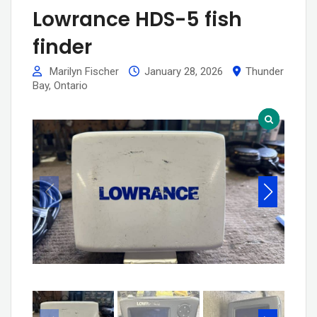
Lowrance HDS-5 fish
finder
Marilyn Fischer
January 28, 2026
Thunder
Bay
,
Ontario