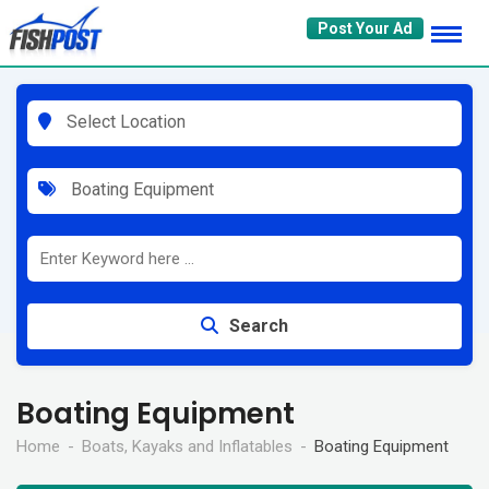
Skip
Post Your Ad
to
content
Select Location
Boating Equipment
Search
Boating Equipment
Home
Boats, Kayaks and Inflatables
Boating Equipment