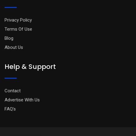
Privacy Policy
Terms Of Use
Blog
About Us
Help & Support
Contact
Advertise With Us
FAQ’s