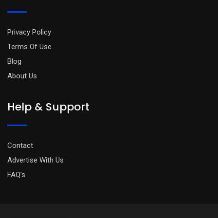
Privacy Policy
Terms Of Use
Blog
About Us
Help & Support
Contact
Advertise With Us
FAQ’s