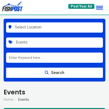
Skip
Post Your Ad
to
content
Select Location
Events
Search
Events
Home
Events