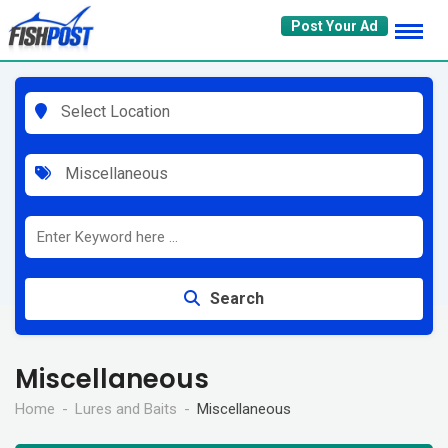
Skip
Post Your Ad
to
content
Select Location
Miscellaneous
Search
Miscellaneous
Home
Lures and Baits
Miscellaneous