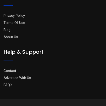
Privacy Policy
Terms Of Use
Blog
About Us
Help & Support
Contact
Advertise With Us
FAQ’s