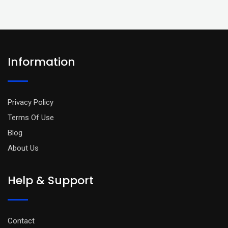
Information
Privacy Policy
Terms Of Use
Blog
About Us
Help & Support
Contact