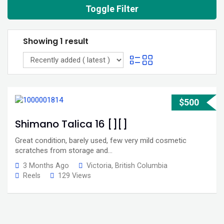
Toggle Filter
Showing 1 result
$
500
Shimano Talica 16 [][]
Great condition, barely used, few very mild cosmetic
scratches from storage and…
3 Months Ago
Victoria
,
British Columbia
Reels
129 Views