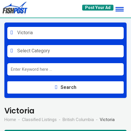
Skip
Post Your Ad
to
content
Victoria
Select Category
Search
Victoria
Home
Classified Listings
British Columbia
Victoria