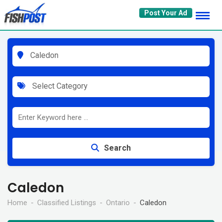
Skip
Post Your Ad
to
content
Caledon
Select Category
Search
Caledon
Home
Classified Listings
Ontario
Caledon