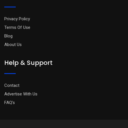
Privacy Policy
Terms Of Use
Blog
About Us
Help & Support
Contact
Advertise With Us
FAQ’s